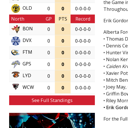
the Game in
OLD
0
0
0-0-0-0
Throughout
North
GP
PTS
Record
Erik Gordon
BON
0
0
0-0-0-0
Alberta For
• Thomas D
DVX
0
0
0-0-0-0
• Dennis C
FTM
• Hunter V
0
0
0-0-0-0
• Nolan Ken
GPS
0
0
0-0-0-0
•
Caiden Kre
• Xavier Po
LYD
0
0
0-0-0-0
• Mitch Ben
• Joey May
WCW
0
0
0-0-0-0
• Griffin 
See Full Standings
• Riley Mor
• Erik Gor
For the Full