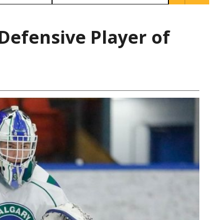
Defensive Player of