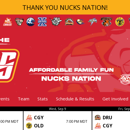
THANK YOU NUCKS NATION!
vents
Team
Stats
Schedule & Results
Get Involved
Wed, Sep 9
Fri, Sep
CGY
DRU
:00 PM MDT
7:00 PM MDT
OLD
CGY