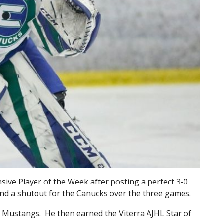
ive Player of the Week after posting a perfect 3-0
and a shutout for the Canucks over the three games.
 Mustangs. He then earned the Viterra AJHL Star of