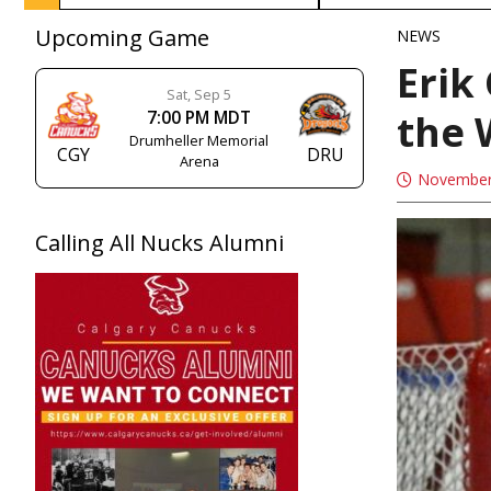
Upcoming Game
NEWS
Erik
Sat, Sep 5
the
7:00 PM MDT
Drumheller Memorial
CGY
DRU
Arena
November
Calling All Nucks Alumni