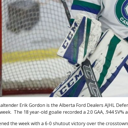
ltender Erik Gordon is the Alberta Ford Dealers AJHL Defens
 week. The 18 year-old goalie recorded a 2.0 GAA, .944 SV% 
ned the week with a 6-0 shutout victory over the crosstown