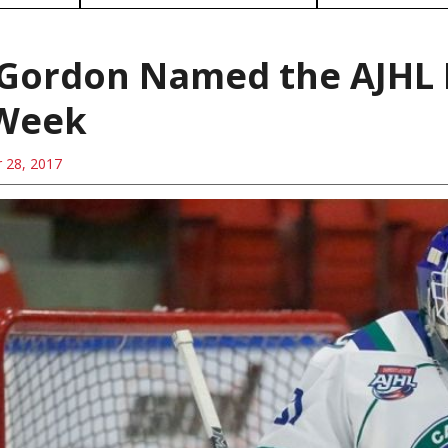
 Gordon Named the AJHL 
 Week
 28, 2017