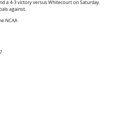
nd a 4-3 victory versus Whitecourt on Saturday.
als against.
the NCAA
7