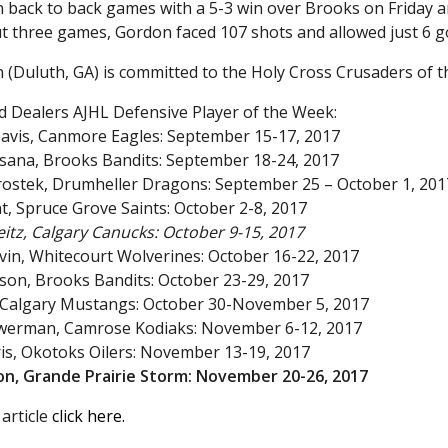
 back to back games with a 5-3 win over Brooks on Friday a
 three games, Gordon faced 107 shots and allowed just 6 go
 (Duluth, GA) is committed to the Holy Cross Crusaders of 
d Dealers AJHL Defensive Player of the Week:
avis, Canmore Eagles: September 15-17, 2017
esana, Brooks Bandits: September 18-24, 2017
irostek, Drumheller Dragons: September 25 – October 1, 201
t, Spruce Grove Saints: October 2-8, 2017
itz, Calgary Canucks: October 9-15, 2017
tvin, Whitecourt Wolverines: October 16-22, 2017
son, Brooks Bandits: October 23-29, 2017
, Calgary Mustangs: October 30-November 5, 2017
Bowerman, Camrose Kodiaks: November 6-12, 2017
ris, Okotoks Oilers: November 13-19, 2017
don, Grande Prairie Storm: November 20-26, 2017
 article
click here.