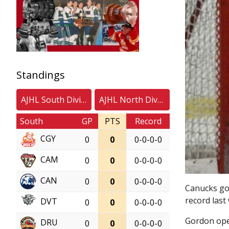
Standings
AJHL South Division
AJHL North Division
South
GP
PTS
Record
CGY
0
0
0-0-0-0
CAM
0
0
0-0-0-0
CAN
0
0
0-0-0-0
Canucks goa
record last
DVT
0
0
0-0-0-0
Gordon ope
DRU
0
0
0-0-0-0