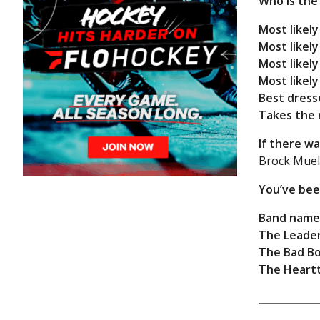
Who is the
Most likely
Most likel
Most likely
Most likely
Best dress
Takes the 
If there w
Brock Muell
You’ve bee
Band name
The Leader
The Bad Bo
The Heart