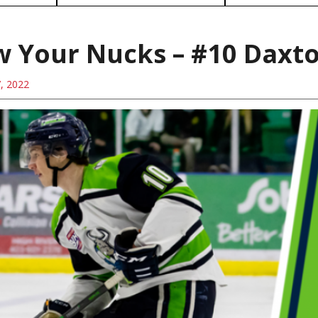
 Your Nucks – #10 Daxt
7, 2022