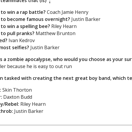
 teammates that (is)”¦
 to win a rap battle?
Coach Jamie Henry
y to become famous overnight?
Justin Barker
 to win a spelling bee?
Riley Hearn
 to pull pranks?
Matthew Brunton
ed?
Ivan Kedrov
most selfies?
Justin Barker
as a zombie apocalypse, who would you choose as your su
er because he is easy to out run
n tasked with creating the next great boy band, which
:
Skin Thorton
:
Daxton Budd
y/Rebel:
Riley Hearn
throb:
Justin Barker