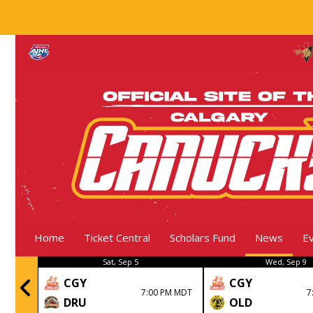
Home
Ticket Central
Scholars Fund
News
E
Sat, Sep 5
Wed, Sep 9
CGY
CGY
nal
7:00 PM MDT
7
DRU
OLD