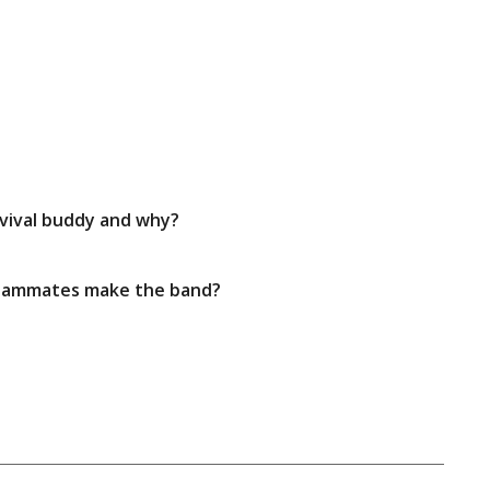
rvival buddy and why?
 teammates make the band?