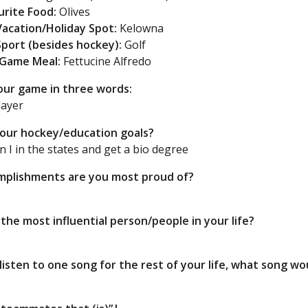
urite Food:
Olives
Vacation/Holiday Spot:
Kelowna
Sport (besides hockey):
Golf
-Game Meal:
Fettucine Alfredo
our game in three words:
ayer
our hockey/education goals?
on I in the states and get a bio degree
plishments are you most proud of?
the most influential person/people in your life?
s
 listen to one song for the rest of your life, what song w