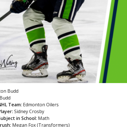
ton Budd
Budd
 NHL Team:
Edmonton Oilers
Player:
Sidney Crosby
Subject in School:
Math
Crush:
Megan Fox (Transformers)