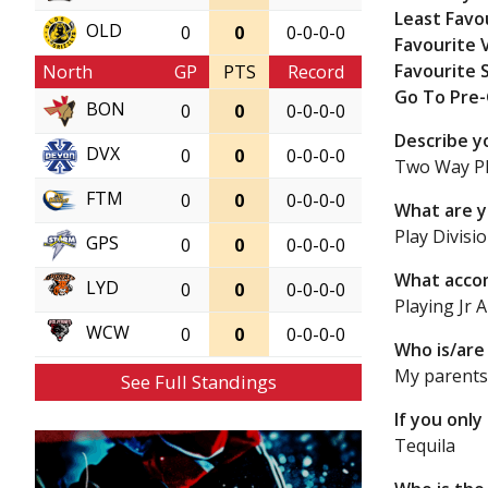
Least Favo
OLD
0
0
0-0-0-0
Favourite 
Favourite 
North
GP
PTS
Record
Go To Pre
BON
0
0
0-0-0-0
Describe y
DVX
0
0
0-0-0-0
Two Way Pl
FTM
0
0
0-0-0-0
What are y
Play Divisi
GPS
0
0
0-0-0-0
What accom
LYD
0
0
0-0-0-0
Playing Jr A
WCW
0
0
0-0-0-0
Who is/are 
My parent
See Full Standings
If you only
Tequila