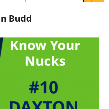
on Budd