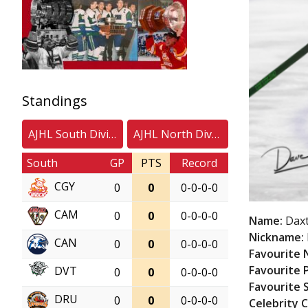
Standings
AJHL South Division
AJHL North Division
South
GP
PTS
Record
CGY
0
0
0-0-0-0
CAM
0
0
0-0-0-0
Name:
Dax
Nickname:
CAN
0
0
0-0-0-0
Favourite
Favourite 
DVT
0
0
0-0-0-0
Favourite 
DRU
0
0
0-0-0-0
Celebrity 