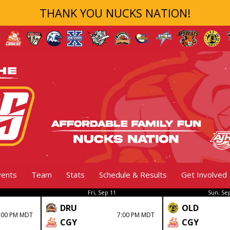
THANK YOU NUCKS NATION!
vents
Team
Stats
Schedule & Results
Get Involved
Fri, Sep 11
Sun, Se
DRU
OLD
:00 PM MDT
7:00 PM MDT
CGY
CGY