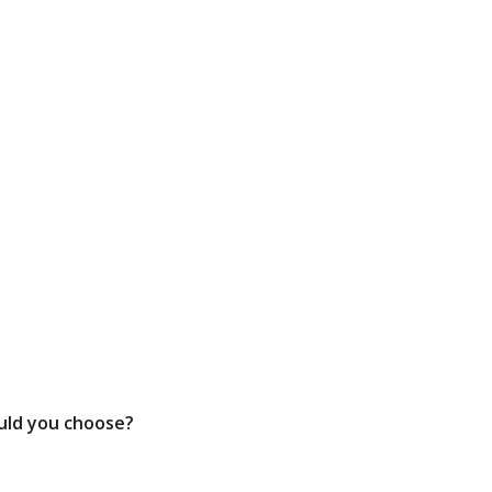
ould you choose?