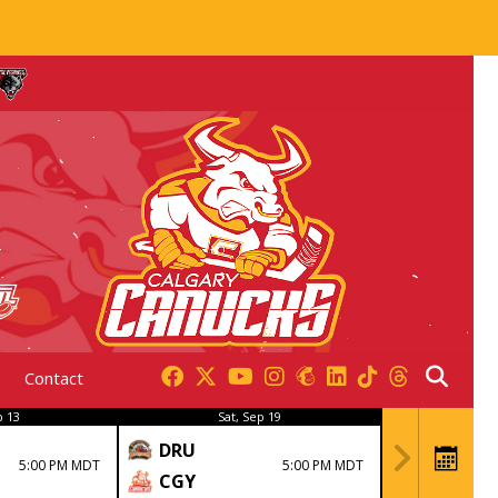
Contact
p 13
Sat, Sep 19
DRU
5:00 PM MDT
5:00 PM MDT
CGY