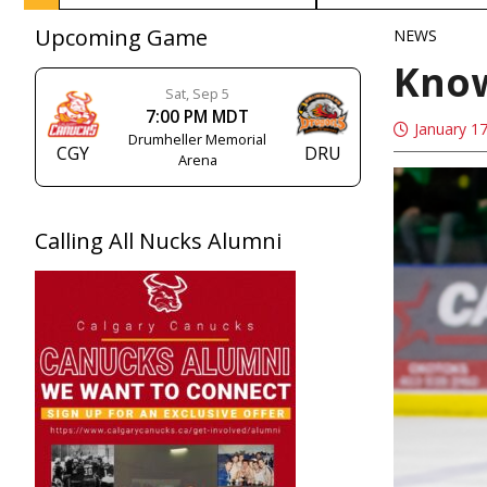
Upcoming Game
NEWS
Know
Sat, Sep 5
7:00 PM MDT
January 1
Drumheller Memorial
CGY
DRU
Arena
Calling All Nucks Alumni