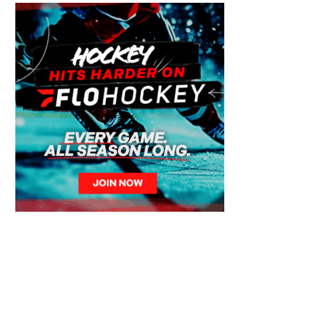
© 2026 Calgary Canucks – Over 50 Years of Junior Hockey Excellence. All
Rights Reserved.