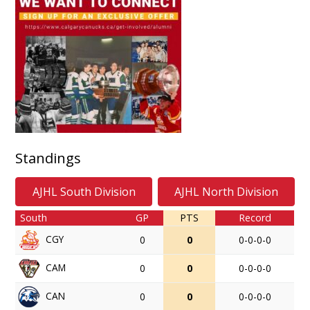
Standings
AJHL South Division
AJHL North Division
South
GP
PTS
Record
CGY
0
0
0-0-0-0
CAM
0
0
0-0-0-0
CAN
0
0
0-0-0-0