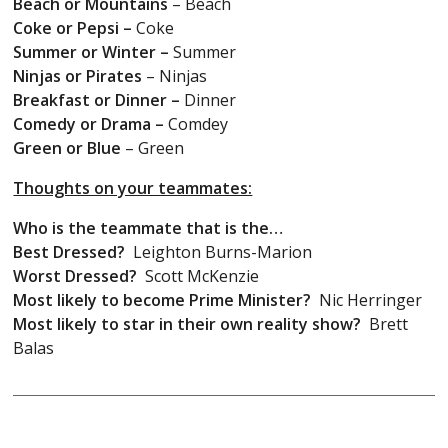
Beach or Mountains
– Beach
Coke or Pepsi –
Coke
Summer or Winter –
Summer
Ninjas or Pirates
– Ninjas
Breakfast or Dinner –
Dinner
Comedy or Drama –
Comdey
Green or Blue
– Green
Thoughts on your teammates:
Who is the teammate that is the…
Best Dressed?
Leighton Burns-Marion
Worst Dressed?
Scott McKenzie
Most likely to become Prime Minister?
Nic Herringer
Most likely to star in their own reality show?
Brett
Balas