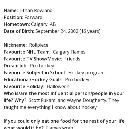
Name:
Ethan Rowland
Position:
Forward
Hometown:
Calgary, AB
Date of Birth:
September 24, 2002 (16 years)
Nickname:
Rollpiece
Favourite NHL Team:
Calgary Flames
Favourite TV Show/Movie:
Friends
Dream Job:
Pro hockey
Favourite Subject in School:
Hockey program
Educational/Hockey Goals:
Pro hockey
Favourite Holiday:
Halloween
Who is/are the most influential person/people in your
life? Why?
Scott Fukami and Wayne Dougherty. They
taught me everything I know about hockey
If you could only eat one food for the rest of your life
what would it be?
Flames wrap