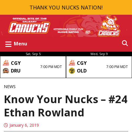
THANK YOU NUCKS NATION!
Menu
Sat, Sep 5
Wed, Sep 9
CGY
CGY
7:00 PM MDT
7:00 PM MDT
DRU
OLD
NEWS
Know Your Nucks – #24
Ethan Rowland
January 6, 2019