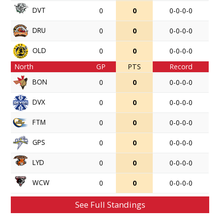
DVT
0
0
0-0-0-0
DRU
0
0
0-0-0-0
OLD
0
0
0-0-0-0
North
GP
PTS
Record
BON
0
0
0-0-0-0
DVX
0
0
0-0-0-0
FTM
0
0
0-0-0-0
GPS
0
0
0-0-0-0
LYD
0
0
0-0-0-0
WCW
0
0
0-0-0-0
See Full Standings