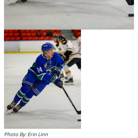
Photo By: Erin Linn