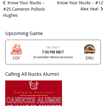
Post
Know Your Nucks –
Know Your Nucks – #12
Alex Heal
#25 Cameron Pollock-
navigation
Hughes
Upcoming Game
Sat, Sep 5
7:00 PM MDT
Drumheller Memorial Arena
CGY
DRU
Calling All Nucks Alumni