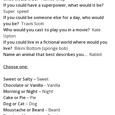
If you could have a superpower, what would it be?
Super speed
If you could be someone else for a day, who would
you be?
Travis Scott
Who would you cast to play you in a movie?
Kate
Upton
If you could live in a fictional world where would you
live?
Bikini Bottom (sponge bob)
Name an animal that best describes you…
Rabbit
Choose one:
Sweet or Salty –
Sweet
Chocolate or Vanilla
– Vanilla
Morning or Night –
Night
Cake or Pie –
Pie
Dog or Cat –
Dog
Moustache or Beard
– Beard