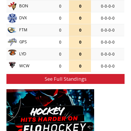
BON
0
0
0-0-0-0
DVX
0
0
0-0-0-0
FTM
0
0
0-0-0-0
GPS
0
0
0-0-0-0
LYD
0
0
0-0-0-0
WCW
0
0
0-0-0-0
See Full Standings