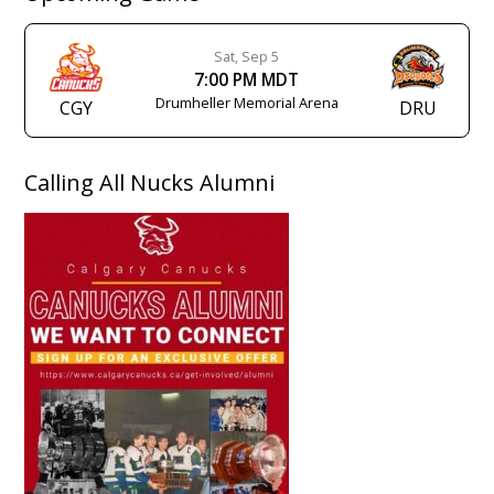
Sat, Sep 5
7:00 PM MDT
Drumheller Memorial Arena
CGY
DRU
Calling All Nucks Alumni