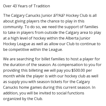
Over 43 Years of Tradition
The Calgary Canucks Junior â??Aâ? Hockey Club is all
about giving players the chance to play in this
community. To do so, we need the support of families
to take in players from outside the Calgary area to play
at a high level of hockey within the Alberta Junior
Hockey League as well as allow our Club to continue to
be competitive within the League.
We are searching for billet families to host a player for
the duration of the season. As compensation to you for
providing this billeting we will pay you $500.00 per
month while the player is with our hockey club as well
as supply you with season tickets for the Calgary
Canucks home games during this current season. In
addition, you will be invited to social functions
organized by the Club.