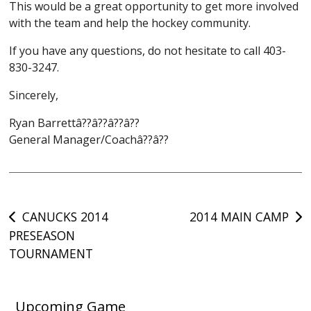
This would be a great opportunity to get more involved
with the team and help the hockey community.
If you have any questions, do not hesitate to call 403-
830-3247.
Sincerely,
Ryan Barrettâ??â??â??â??
General Manager/Coachâ??â??
Post
CANUCKS 2014
2014 MAIN CAMP
PRESEASON
navigation
TOURNAMENT
Upcoming Game