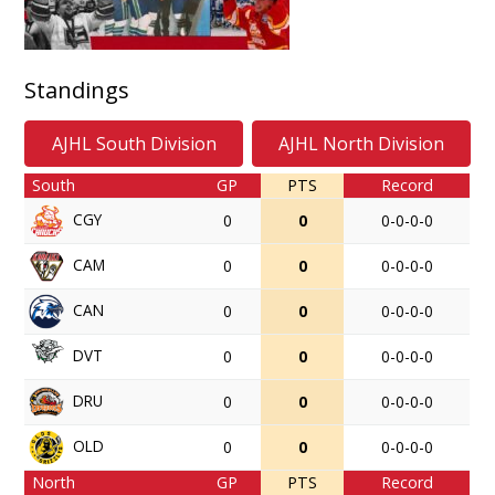
Standings
AJHL South Division
AJHL North Division
South
GP
PTS
Record
CGY
0
0
0-0-0-0
CAM
0
0
0-0-0-0
CAN
0
0
0-0-0-0
DVT
0
0
0-0-0-0
DRU
0
0
0-0-0-0
OLD
0
0
0-0-0-0
North
GP
PTS
Record