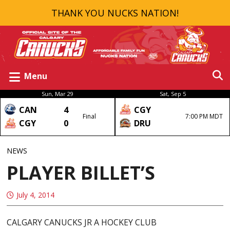
THANK YOU NUCKS NATION!
Menu
Sun, Mar 29
Sat, Sep 5
CAN
4
CGY
Final
7:00 PM MDT
CGY
0
DRU
NEWS
PLAYER BILLET’S
July 4, 2014
CALGARY CANUCKS JR A HOCKEY CLUB