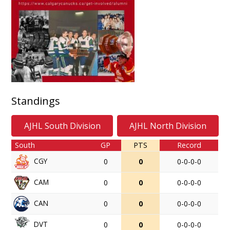
Standings
AJHL South Division
AJHL North Division
South
GP
PTS
Record
CGY
0
0
0-0-0-0
CAM
0
0
0-0-0-0
CAN
0
0
0-0-0-0
DVT
0
0
0-0-0-0