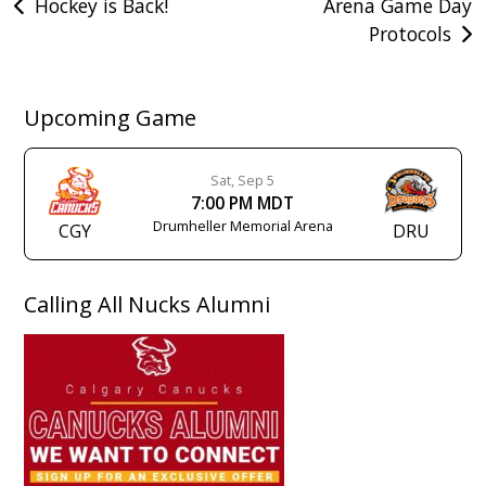
Post
Hockey is Back!
Arena Game Day
Protocols
navigation
Upcoming Game
Sat, Sep 5
7:00 PM MDT
Drumheller Memorial Arena
CGY
DRU
Calling All Nucks Alumni