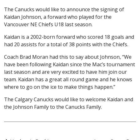
The Canucks would like to announce the signing of
Kaidan Johnson, a forward who played for the
Vancouver NE Chiefs U18 last season.
Kaidan is a 2002-born forward who scored 18 goals and
had 20 assists for a total of 38 points with the Chiefs.
Coach Brad Moran had this to say about Johnson, “We
have been following Kaidan since the Mac’s tournament
last season and are very excited to have him join our
team. Kaidan has a great all round game and he knows
where to go on the ice to make things happen.”
The Calgary Canucks would like to welcome Kaidan and
the Johnson Family to the Canucks Family.