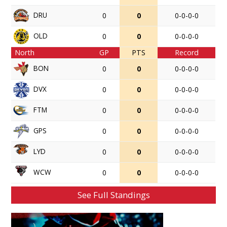
DRU
0
0
0-0-0-0
OLD
0
0
0-0-0-0
North
GP
PTS
Record
BON
0
0
0-0-0-0
DVX
0
0
0-0-0-0
FTM
0
0
0-0-0-0
GPS
0
0
0-0-0-0
LYD
0
0
0-0-0-0
WCW
0
0
0-0-0-0
See Full Standings