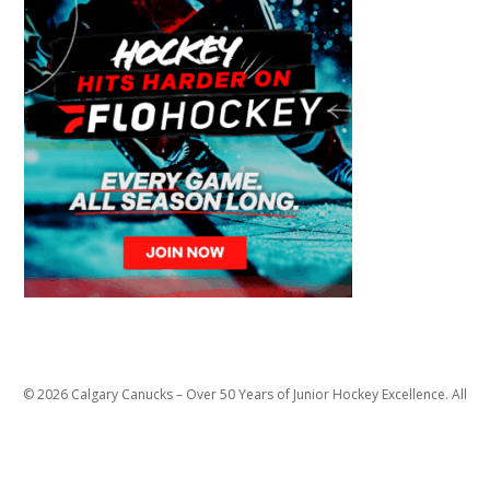
© 2026 Calgary Canucks – Over 50 Years of Junior Hockey Excellence. All
Rights Reserved.