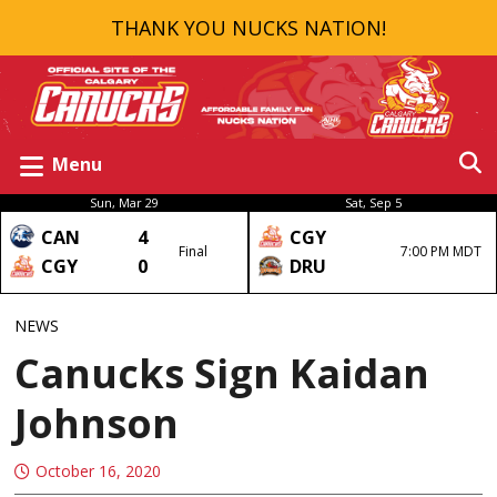
THANK YOU NUCKS NATION!
Menu
Sun, Mar 29
Sat, Sep 5
CAN
4
CGY
Final
7:00 PM MDT
CGY
0
DRU
NEWS
Canucks Sign Kaidan
Johnson
October 16, 2020