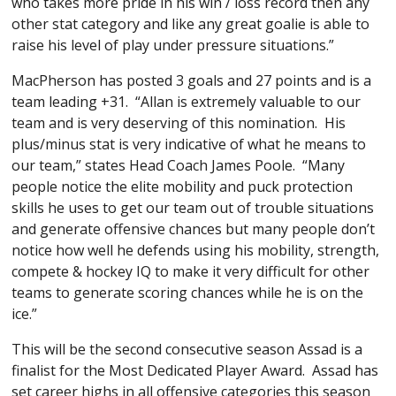
who takes more pride in his win / loss record then any
other stat category and like any great goalie is able to
raise his level of play under pressure situations.”
MacPherson has posted 3 goals and 27 points and is a
team leading +31. “Allan is extremely valuable to our
team and is very deserving of this nomination. His
plus/minus stat is very indicative of what he means to
our team,” states Head Coach James Poole. “Many
people notice the elite mobility and puck protection
skills he uses to get our team out of trouble situations
and generate offensive chances but many people don’t
notice how well he defends using his mobility, strength,
compete & hockey IQ to make it very difficult for other
teams to generate scoring chances while he is on the
ice.”
This will be the second consecutive season Assad is a
finalist for the Most Dedicated Player Award. Assad has
set career highs in all offensive categories this season