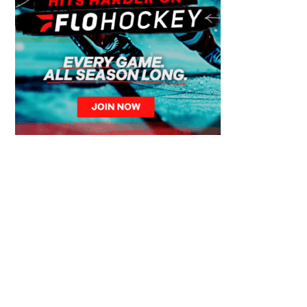
© 2026 Calgary Canucks – Over 50 Years of Junior Hockey Excellence. All
Rights Reserved.