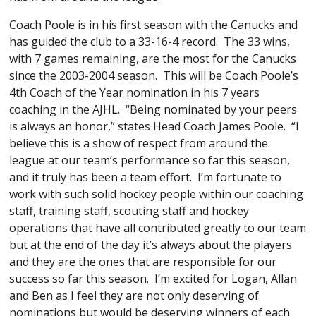
Coach Poole is in his first season with the Canucks and
has guided the club to a 33-16-4 record. The 33 wins,
with 7 games remaining, are the most for the Canucks
since the 2003-2004 season. This will be Coach Poole’s
4th Coach of the Year nomination in his 7 years
coaching in the AJHL. “Being nominated by your peers
is always an honor,” states Head Coach James Poole. “I
believe this is a show of respect from around the
league at our team’s performance so far this season,
and it truly has been a team effort. I’m fortunate to
work with such solid hockey people within our coaching
staff, training staff, scouting staff and hockey
operations that have all contributed greatly to our team
but at the end of the day it’s always about the players
and they are the ones that are responsible for our
success so far this season. I’m excited for Logan, Allan
and Ben as I feel they are not only deserving of
nominations but would be deserving winners of each