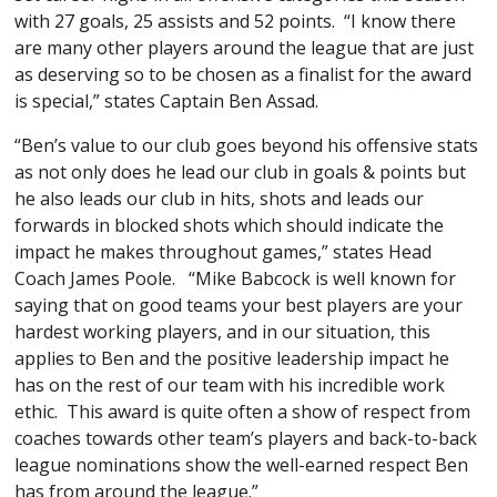
with 27 goals, 25 assists and 52 points. “I know there
are many other players around the league that are just
as deserving so to be chosen as a finalist for the award
is special,” states Captain Ben Assad.
“Ben’s value to our club goes beyond his offensive stats
as not only does he lead our club in goals & points but
he also leads our club in hits, shots and leads our
forwards in blocked shots which should indicate the
impact he makes throughout games,” states Head
Coach James Poole. “Mike Babcock is well known for
saying that on good teams your best players are your
hardest working players, and in our situation, this
applies to Ben and the positive leadership impact he
has on the rest of our team with his incredible work
ethic. This award is quite often a show of respect from
coaches towards other team’s players and back-to-back
league nominations show the well-earned respect Ben
has from around the league.”