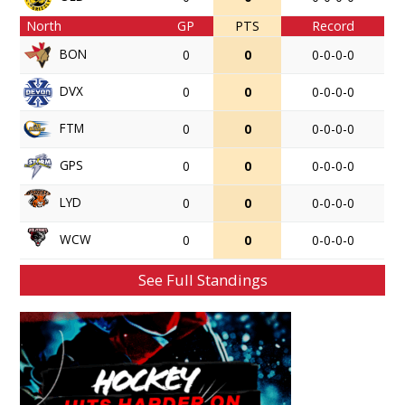
North
GP
PTS
Record
BON
0
0
0-0-0-0
DVX
0
0
0-0-0-0
FTM
0
0
0-0-0-0
GPS
0
0
0-0-0-0
LYD
0
0
0-0-0-0
WCW
0
0
0-0-0-0
See Full Standings