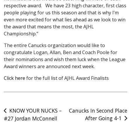
respective award. We have 23 high character, first class
people playing for us this season and that is why I’m
even more excited for what lies ahead as we look to win
the award that means the most, the AJHL
Championship.”
The entire Canucks organization would like to
congratulate Logan, Allan, Ben and Coach Poole for
their nominations and wish them luck when the League
Award winners are announced next week.
Click here
for the full list of AJHL Award Finalists
Post
KNOW YOUR NUCKS –
Canucks In Second Place
After Going 4-1
#27 Jordan McConnell
navigation