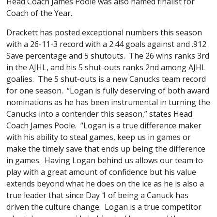
Head Coach James Poole was also named finalist for
Coach of the Year.
Drackett has posted exceptional numbers this season
with a 26-11-3 record with a 2.44 goals against and .912
Save percentage and 5 shutouts. The 26 wins ranks 3rd
in the AJHL, and his 5 shut-outs ranks 2nd among AJHL
goalies. The 5 shut-outs is a new Canucks team record
for one season. “Logan is fully deserving of both award
nominations as he has been instrumental in turning the
Canucks into a contender this season,” states Head
Coach James Poole. “Logan is a true difference maker
with his ability to steal games, keep us in games or
make the timely save that ends up being the difference
in games. Having Logan behind us allows our team to
play with a great amount of confidence but his value
extends beyond what he does on the ice as he is also a
true leader that since Day 1 of being a Canuck has
driven the culture change. Logan is a true competitor