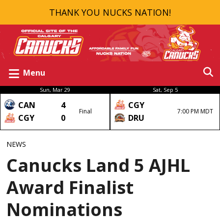
THANK YOU NUCKS NATION!
Menu
Sun, Mar 29
Sat, Sep 5
CAN
4
CGY
Final
7:00 PM MDT
CGY
0
DRU
NEWS
Canucks Land 5 AJHL
Award Finalist
Nominations