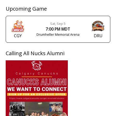
Upcoming Game
Sat, Sep 5
7:00 PM MDT
Drumheller Memorial Arena
CGY
DRU
Calling All Nucks Alumni