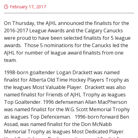
February 17, 2017
On Thursday, the AJHL announced the finalists for the
2016-2017 League Awards and the Calgary Canucks
were proud to have been selected finalists for 5 league
awards. Those 5 nominations for the Canucks led the
AJHL for number of league award finalists from one
team.
1998-born goaltender Logan Drackett was named
finalist for Alberta Old Time Hockey Players Trophy as
the leagues Most Valuable Player. Drackett was also
named finalist for Friends of AJHL Trophy as leagues
Top Goaltender. 1996 defenseman Allan MacPherson
was named finalist for the W.G. Scott Memorial Trophy
as leagues Top Defenceman. 1996-born forward Ben
Assad, was named finalist for the Don McNabb
Memorial Trophy as leagues Most Dedicated Player.