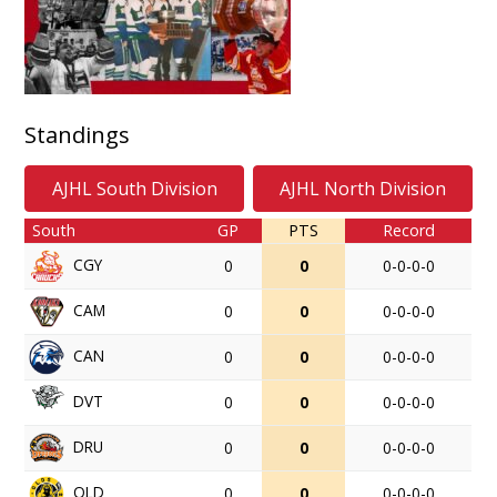
Standings
AJHL South Division
AJHL North Division
South
GP
PTS
Record
CGY
0
0
0-0-0-0
CAM
0
0
0-0-0-0
CAN
0
0
0-0-0-0
DVT
0
0
0-0-0-0
DRU
0
0
0-0-0-0
OLD
0
0
0-0-0-0