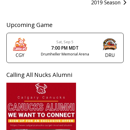
2019 Season
Upcoming Game
Sat, Sep 5
7:00 PM MDT
Drumheller Memorial Arena
CGY
DRU
Calling All Nucks Alumni