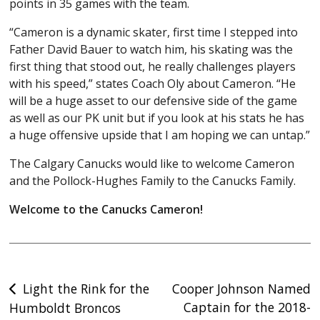
points in 35 games with the team.
“Cameron is a dynamic skater, first time I stepped into
Father David Bauer to watch him, his skating was the
first thing that stood out, he really challenges players
with his speed,” states Coach Oly about Cameron. “He
will be a huge asset to our defensive side of the game
as well as our PK unit but if you look at his stats he has
a huge offensive upside that I am hoping we can untap.”
The Calgary Canucks would like to welcome Cameron
and the Pollock-Hughes Family to the Canucks Family.
Welcome to the Canucks Cameron!
Post
Light the Rink for the
Cooper Johnson Named
Captain for the 2018-
Humboldt Broncos
navigation