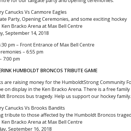
ntre for our tailgate party and opening ceremonies.
ry Canucks Vs Canmore Eagles
gate Party, Opening Ceremonies, and some exciting hockey
 Ken Bracko Arena at Max Bell Centre
ay, September 14, 2018
5:30 pm – Front Entrance of Max Bell Centre
remonies – 6:55 pm
– 7:00 pm
ERINK HUMBOLDT BRONCOS TRIBUTE GAME
s are raising money for the HumboldtStrong Community Foun
l be on display in the Ken Bracko Arena. There is a free fami
dt Broncos bus tragedy. Help us support our hockey family
ry Canucks Vs Brooks Bandits
g tribute to those affected by the Humboldt Broncos trage
 Ken Bracko Arena at Max Bell Centre
ay, September 16, 2018