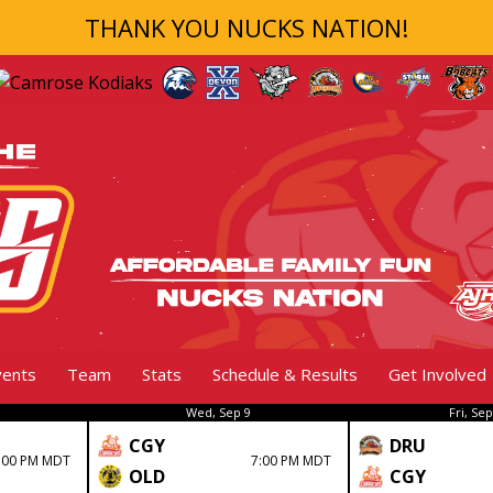
THANK YOU NUCKS NATION!
vents
Team
Stats
Schedule & Results
Get Involved
Wed, Sep 9
Fri, Sep
CGY
DRU
:00 PM MDT
7:00 PM MDT
OLD
CGY