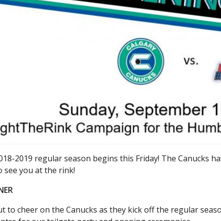
018-2019 regular season begins this Friday! The Canucks h
o see you at the rink!
NER
 to cheer on the Canucks as they kick off the regular seaso