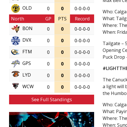
Max Bell Ce
OLD
0
0
0-0-0-0
Who: Calga
What: Tail
North
GP
PTS
Record
Where: The
BON
0
0
0-0-0-0
When: Frid
DVX
0
0
0-0-0-0
Tailgate – 
Opening Ce
FTM
0
0
0-0-0-0
Puck Drop 
GPS
0
0
0-0-0-0
#LIGHTTH
LYD
0
0
0-0-0-0
The Canuck
a light wil
WCW
0
0
0-0-0-0
the Humbol
See Full Standings
Who: Calga
What: Payin
Where: The
When: Sund