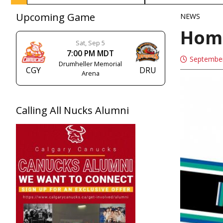
Upcoming Game
NEWS
Hom
Sat, Sep 5
7:00 PM MDT
September
Drumheller Memorial
CGY
DRU
Arena
Calling All Nucks Alumni