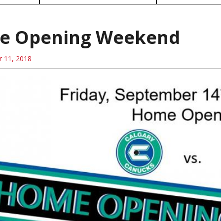
e Opening Weekend
 11, 2018