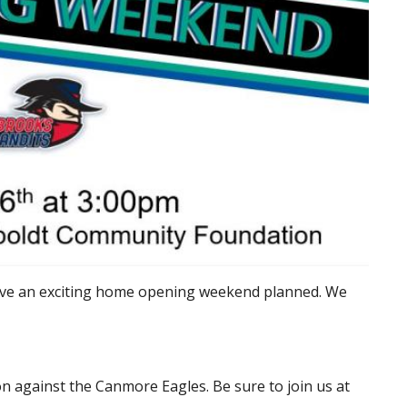
ave an exciting home opening weekend planned. We
n against the Canmore Eagles. Be sure to join us at