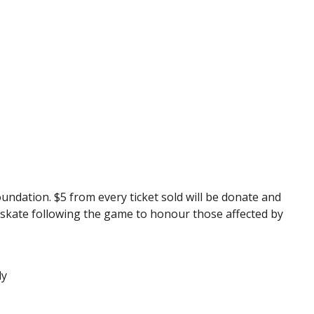
dation. $5 from every ticket sold will be donate and
ly skate following the game to honour those affected by
.
dy