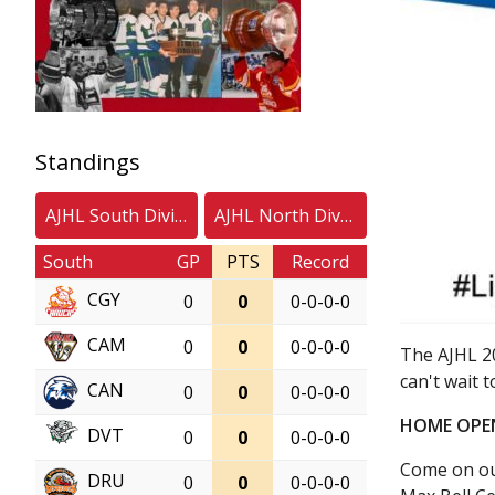
Standings
AJHL South Division
AJHL North Division
South
GP
PTS
Record
CGY
0
0
0-0-0-0
CAM
0
0
0-0-0-0
The AJHL 2
can't wait t
CAN
0
0
0-0-0-0
HOME OPE
DVT
0
0
0-0-0-0
Come on out
DRU
0
0
0-0-0-0